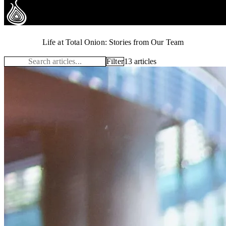
Total Onion Stories
Life at Total Onion: Stories from Our Team
Filter
13 articles