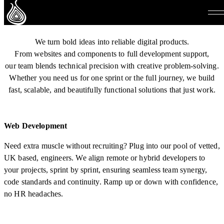
Services
We turn bold ideas into reliable digital products.
From websites and components to full development support,
our team blends technical precision with creative problem-solving.
Whether you need us for one sprint or the full journey, we build
fast, scalable, and beautifully functional solutions that just work.
Web Development
Need extra muscle without recruiting? Plug into our pool of vetted,
UK based, engineers. We align remote or hybrid developers to
your projects, sprint by sprint, ensuring seamless team synergy,
code standards and continuity. Ramp up or down with confidence,
no HR headaches.