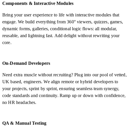
Components & Interactive Modules
Bring your user experience to life with interactive modules that
engage. We build everything from 360° viewers, quizzes, games,
dynamic forms, galleries, conditional logic flows: all modular,
reusable, and lightning fast. Add delight without rewriting your
core.
On-Demand Developers
Need extra muscle without recruiting? Plug into our pool of vetted,
UK based, engineers. We align remote or hybrid developers to
your projects, sprint by sprint, ensuring seamless team synergy,
code standards and continuity. Ramp up or down with confidence,
no HR headaches.
QA & Manual Testing