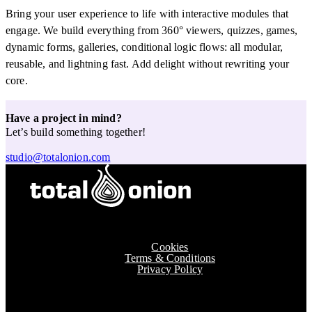
Bring your user experience to life with interactive modules that
engage. We build everything from 360° viewers, quizzes, games,
dynamic forms, galleries, conditional logic flows: all modular,
reusable, and lightning fast. Add delight without rewriting your
core.
Have a project in mind?
Let’s build something together!
studio@totalonion.com
Cookies
Terms & Conditions
Privacy Policy