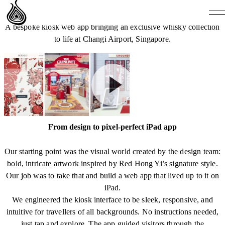
THE GLENLIVET GROUNDBREAKER COLLECTION
A bespoke kiosk web app bringing an exclusive whisky collection
to life at Changi Airport, Singapore.
From design to pixel-perfect iPad app
Our starting point was the visual world created by the design team:
bold, intricate artwork inspired by Red Hong Yi’s signature style.
Our job was to take that and build a web app that lived up to it on
iPad.
We engineered the kiosk interface to be sleek, responsive, and
intuitive for travellers of all backgrounds. No instructions needed,
just tap and explore. The app guided visitors through the