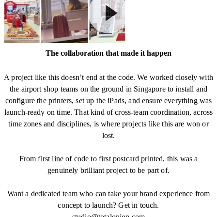
The collaboration that made it happen
A project like this doesn’t end at the code. We worked closely with
the airport shop teams on the ground in Singapore to install and
configure the printers, set up the iPads, and ensure everything was
launch-ready on time. That kind of cross-team coordination, across
time zones and disciplines, is where projects like this are won or
lost.
From first line of code to first postcard printed, this was a
genuinely brilliant project to be part of.
Want a dedicated team who can take your brand experience from
concept to launch? Get in touch.
studio@totalonion.com