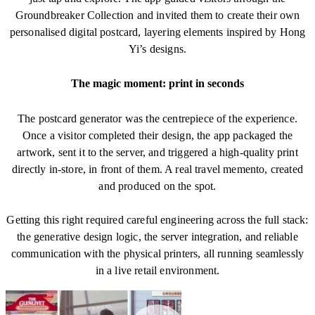
Groundbreaker Collection and invited them to create their own
personalised digital postcard, layering elements inspired by Hong
Yi’s designs.
The magic moment: print in seconds
The postcard generator was the centrepiece of the experience.
Once a visitor completed their design, the app packaged the
artwork, sent it to the server, and triggered a high-quality print
directly in-store, in front of them. A real travel memento, created
and produced on the spot.
Getting this right required careful engineering across the full stack:
the generative design logic, the server integration, and reliable
communication with the physical printers, all running seamlessly
in a live retail environment.