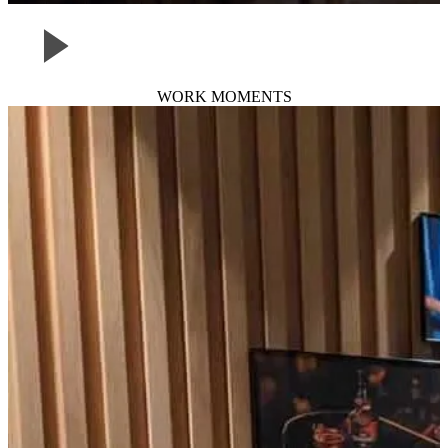
WORK MOMENTS