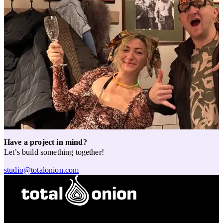
Have a project in mind?
Let’s build something together!
studio@totalonion.com