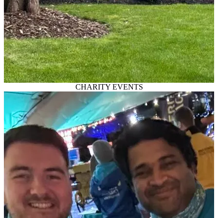
CHARITY EVENTS