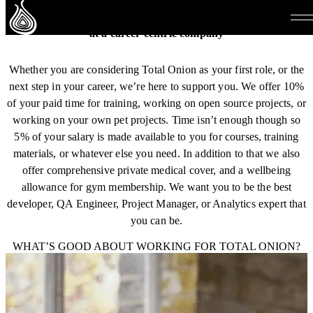
Level up your career
at a career centric company
Whether you are considering Total Onion as your first role, or the
next step in your career, we’re here to support you. We offer 10%
of your paid time for training, working on open source projects, or
working on your own pet projects. Time isn’t enough though so
5% of your salary is made available to you for courses, training
materials, or whatever else you need. In addition to that we also
offer comprehensive private medical cover, and a wellbeing
allowance for gym membership. We want you to be the best
developer, QA Engineer, Project Manager, or Analytics expert that
you can be.
WHAT’S GOOD ABOUT WORKING FOR TOTAL ONION?